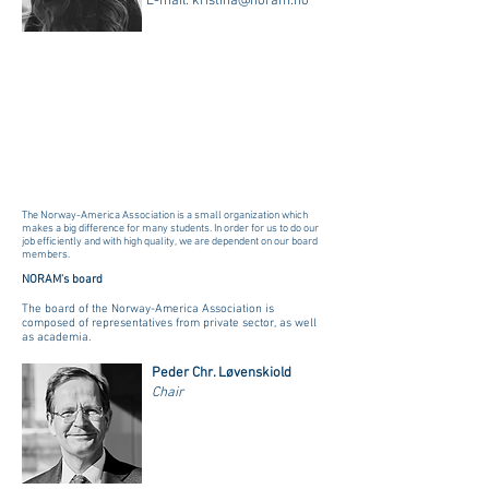
E-mail:
kristina@noram.no
The Norway-America Association is a small organization which
makes a big difference for many students. In order for us to do our
job efficiently and with high quality, we are dependent on our board
members.
NORAM's board
The board of the Norway-America Association is
composed of representatives from private sector, as well
as academia.
Peder Chr. Løvenskiold
Chair