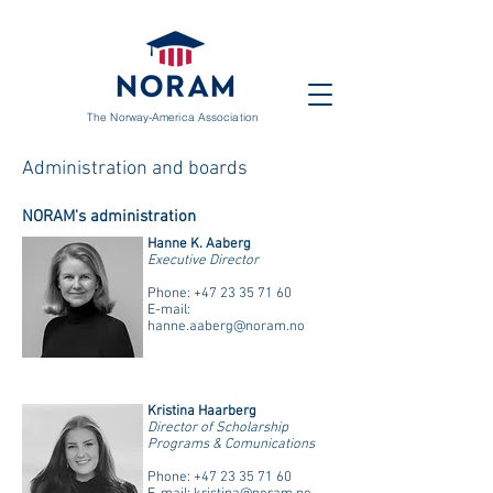
The Norway-America Association
Administration and boards
NORAM's administration
Hanne K. Aaberg
Executive Director
Phone:
+47 23 35 71 60
E-mail:
hanne.aaberg@noram.no
Kristina Haarberg
Director of Scholarship
Programs & Comunications
Phone:
+47 23 35 71 60