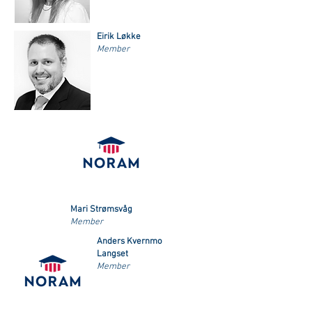
Eirik Løkke
Member
Mari Strømsvåg
Member
Anders Kvernmo
Langset
Member