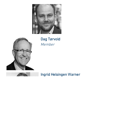
Dag Tørvold
Member
Ingrid Helsingen Warner
Member
NORAM's Scholarship Committee
NORAM’s Scholarship Committee reads and evaluates all
applications for graduate/research scholarships, Alf and
Bergljot Kolflat Award, and the scholarships for Americans
students coming to Norway. The committee consists of
people within a wide academic community in Norway with