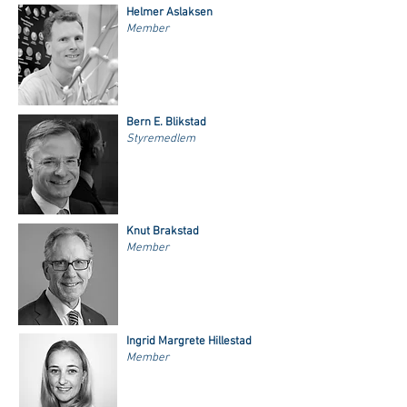
Helmer Aslaksen
Member
Bern E. Blikstad
Styremedlem
Knut Brakstad
Member
Ingrid Margrete Hillestad
Member