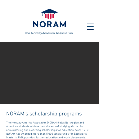
The Norway-America Association
NORAM's scholarship programs
The Norway-America Association (NORAM) helps Norwegian and
American students achieve their dreams of studying abroad by
administering and awarding scholarships for education. Since 1919,
NORAM has awarded more than 5,000 scholarships for Bachelor's,
Master's, PhD, post-doc, further education and work placements.