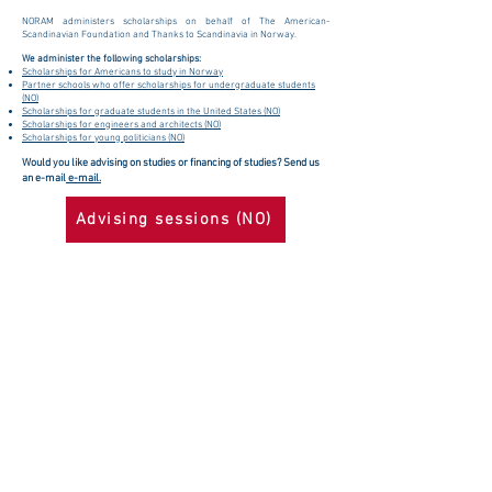
NORAM administers scholarships on behalf of The American-
Scandinavian Foundation and Thanks to Scandinavia in Norway.
We administer the following scholarships:
Scholarships for Americans to study in Norway
Partner schools who offer scholarships for undergraduate students
(NO)
Scholarships for graduate students in the United States (NO)
Scholarships for engineers and architects (NO)
Scholarships for young politicians (NO)
Would you like advising on studies or financing of studies? Send us
an e-mail
e-mail.
Advising sessions (NO)
The Norway-America Association (NORAM)
Become a member
Rådhusgata 23B
Become a sponsor
0158 Oslo
Apply for a
+47 23 35 71 60
scholarship
info@noram.no
Contact us
Org. nr.
939616233