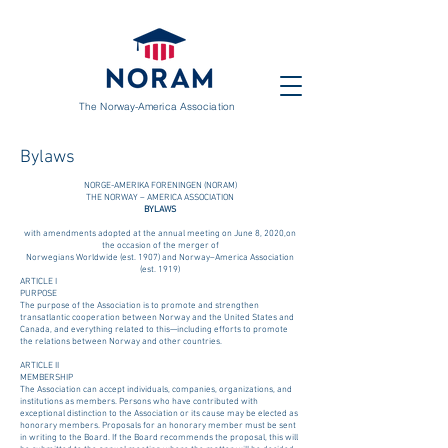
The Norway-America Association
Bylaws
NORGE-AMERIKA FORENINGEN (NORAM)
THE NORWAY – AMERICA ASSOCIATION
BYLAWS
with amendments adopted at the annual meeting on June 8, 2020,on
the occasion of the merger of
Norwegians Worldwide (est. 1907) and Norway–America Association
(est. 1919)
ARTICLE I
PURPOSE
The purpose of the Association is to promote and strengthen
transatlantic cooperation between Norway and the United States and
Canada, and everything related to this—including efforts to promote
the relations between Norway and other countries.
ARTICLE II
MEMBERSHIP
The Association can accept individuals, companies, organizations, and
institutions as members. Persons who have contributed with
exceptional distinction to the Association or its cause may be elected as
honorary members. Proposals for an honorary member must be sent
in writing to the Board. If the Board recommends the proposal, this will