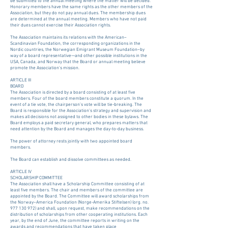
be submitted to the annual meeting where the matter will be decided.
Honorary members have the same rights as the other members of the
Association, but they do not pay annual dues. The membership dues
are determined at the annual meeting. Members who have not paid
their dues cannot exercise their Association rights.
The Association maintains its relations with the American–
Scandinavian Foundation, the corresponding organizations in the
Nordic countries, the Norwegian Emigrant Museum Foundation–by
way of a board representative—and other possible institutions in the
USA, Canada, and Norway that the Board or annual meeting believe
promote the Association’s mission.
ARTICLE III
BOARD
The Association is directed by a board consisting of at least five
members. Four of the board members constitute a quorum. In the
event of a tie vote, the chairperson’s vote will be tie-breaking. The
Board is responsible for the Association’s strategy and supervision and
makes all decisions not assigned to other bodies in these bylaws. The
Board employs a paid secretary general, who prepares matters that
need attention by the Board and manages the day-to-day business.
The power of attorney rests jointly with two appointed board
members.
The Board can establish and dissolve committees as needed.
ARTICLE IV
SCHOLARSHIP COMMITTEE
The Association shall have a Scholarship Committee consisting of at
least five members. The chair and members of the committee are
appointed by the Board. The Committee will award scholarships from
the Norway–America Foundation (Norge-Amerika Stiftelsen) (org. no.
977 130 972) and shall, upon request, make recommendations on the
distribution of scholarships from other cooperating institutions. Each
year, by the end of June, the committee reports in writing on the
awards and recommendations that have taken place