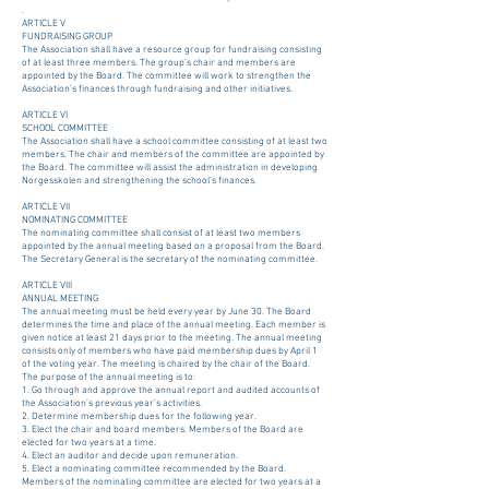
.
ARTICLE V
FUNDRAISING GROUP
The Association shall have a resource group for fundraising consisting
of at least three members. The group’s chair and members are
appointed by the Board. The committee will work to strengthen the
Association’s finances through fundraising and other initiatives.
ARTICLE VI
SCHOOL COMMITTEE
The Association shall have a school committee consisting of at least two
members. The chair and members of the committee are appointed by
the Board. The committee will assist the administration in developing
Norgesskolen and strengthening the school’s finances.
ARTICLE VII
NOMINATING COMMITTEE
The nominating committee shall consist of at least two members
appointed by the annual meeting based on a proposal from the Board.
The Secretary General is the secretary of the nominating committee.
ARTICLE VIII
ANNUAL MEETING
The annual meeting must be held every year by June 30. The Board
determines the time and place of the annual meeting. Each member is
given notice at least 21 days prior to the meeting. The annual meeting
consists only of members who have paid membership dues by April 1
of the voting year. The meeting is chaired by the chair of the Board.
The purpose of the annual meeting is to:
1. Go through and approve the annual report and audited accounts of
the Association’s previous year’s activities.
2. Determine membership dues for the following year.
3. Elect the chair and board members. Members of the Board are
elected for two years at a time.
4. Elect an auditor and decide upon remuneration.
5. Elect a nominating committee recommended by the Board.
Members of the nominating committee are elected for two years at a